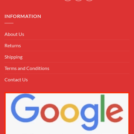
INFORMATION
About Us
Returns
Shipping
Terms and Conditions
Contact Us