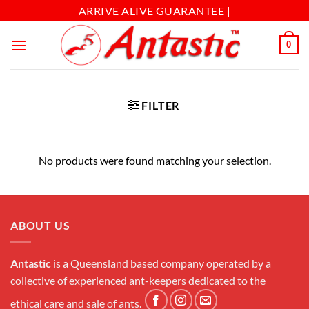
ARRIVE ALIVE GUARANTEE |
0
FILTER
No products were found matching your selection.
ABOUT US
Antastic
is a Queensland based company operated by a
collective of experienced ant-keepers dedicated to the
ethical care and sale of ants.