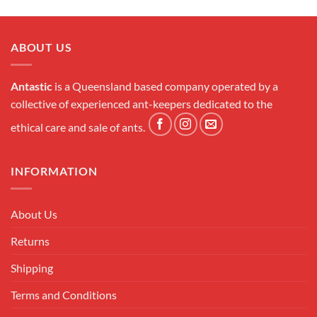
ABOUT US
Antastic
is a Queensland based company operated by a
collective of experienced ant-keepers dedicated to the
ethical care and sale of ants.
INFORMATION
About Us
Returns
Shipping
Terms and Conditions