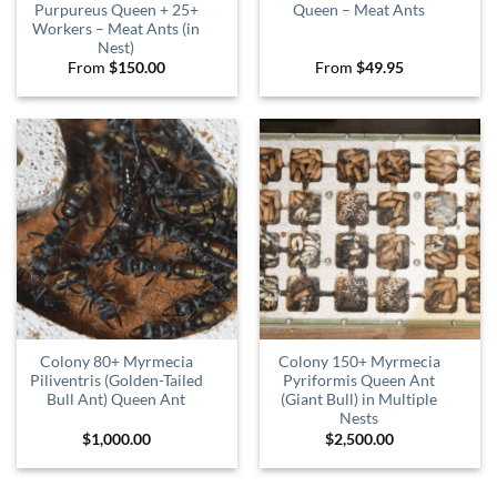
Purpureus Queen + 25+
Queen – Meat Ants
Workers – Meat Ants (in
Nest)
From
$
150.00
From
$
49.95
Colony 80+ Myrmecia
Colony 150+ Myrmecia
Piliventris (Golden-Tailed
Pyriformis Queen Ant
Bull Ant) Queen Ant
(Giant Bull) in Multiple
Nests
$
1,000.00
$
2,500.00