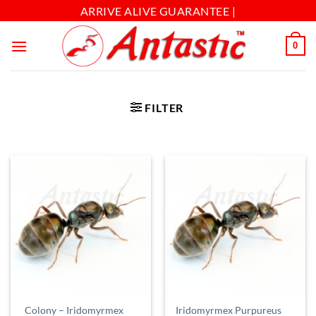
ARRIVE ALIVE GUARANTEE |
0
FILTER
Colony – Iridomyrmex
Iridomyrmex Purpureus