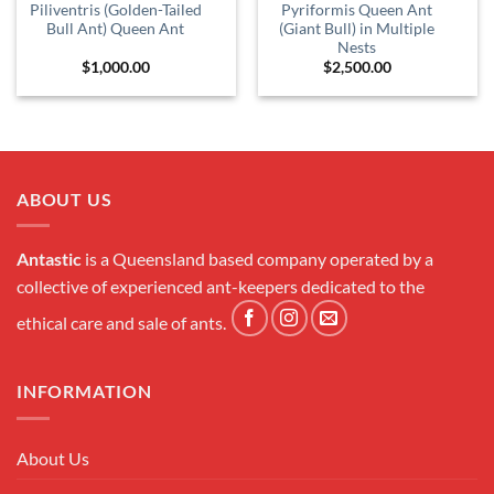
Piliventris (Golden-Tailed
Pyriformis Queen Ant
Bull Ant) Queen Ant
(Giant Bull) in Multiple
Nests
$
1,000.00
$
2,500.00
ABOUT US
Antastic
is a Queensland based company operated by a
collective of experienced ant-keepers dedicated to the
ethical care and sale of ants.
INFORMATION
About Us