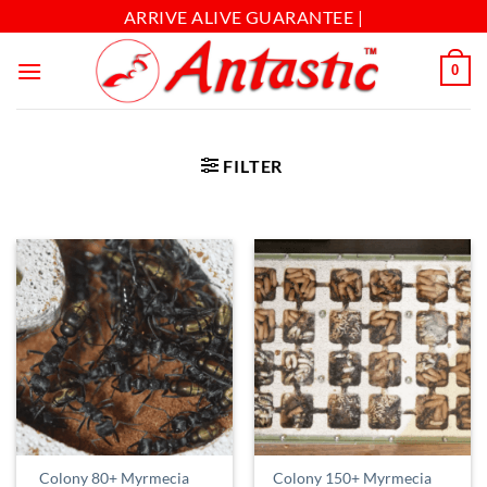
ARRIVE ALIVE GUARANTEE |
0
FILTER
Colony 80+ Myrmecia
Colony 150+ Myrmecia