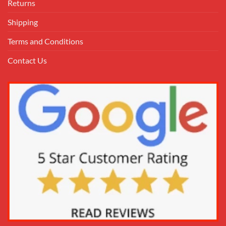
Returns
Shipping
Terms and Conditions
Contact Us