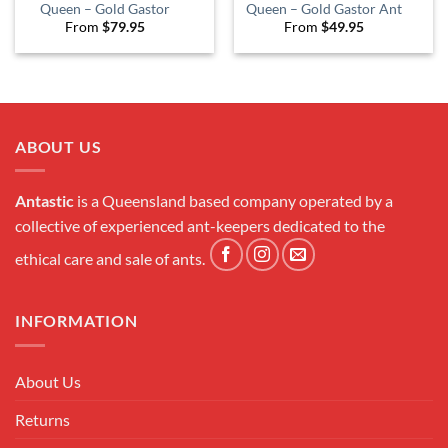
Queen – Gold Gastor
Queen – Gold Gastor Ant
From
$
79.95
From
$
49.95
ABOUT US
Antastic
is a Queensland based company operated by a
collective of experienced ant-keepers dedicated to the
ethical care and sale of ants.
INFORMATION
About Us
Returns