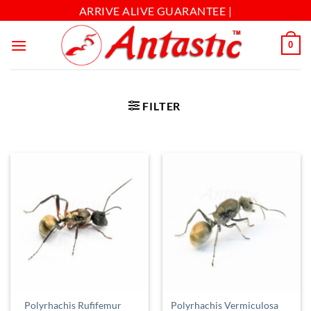
ARRIVE ALIVE GUARANTEE |
0
FILTER
Polyrhachis Rufifemur
Polyrhachis Vermiculosa