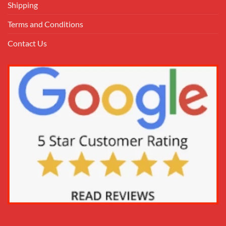
Shipping
Terms and Conditions
Contact Us