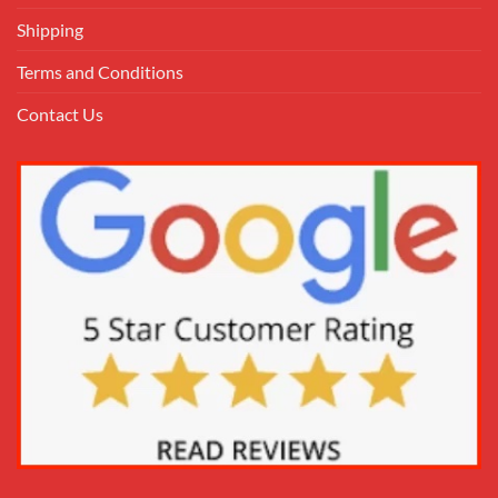
Shipping
Terms and Conditions
Contact Us