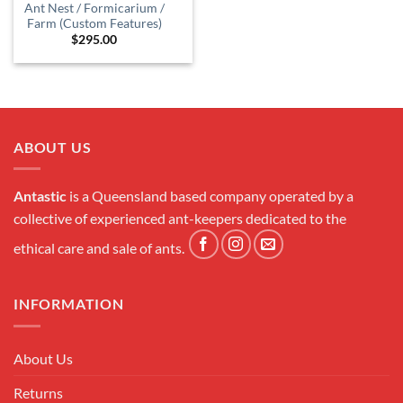
Ant Nest / Formicarium /
Farm (Custom Features)
$
295.00
ABOUT US
Antastic
is a Queensland based company operated by a
collective of experienced ant-keepers dedicated to the
ethical care and sale of ants.
INFORMATION
About Us
Returns