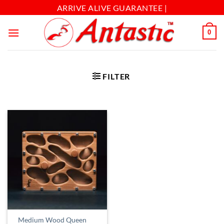
ARRIVE ALIVE GUARANTEE |
0
FILTER
Medium Wood Queen