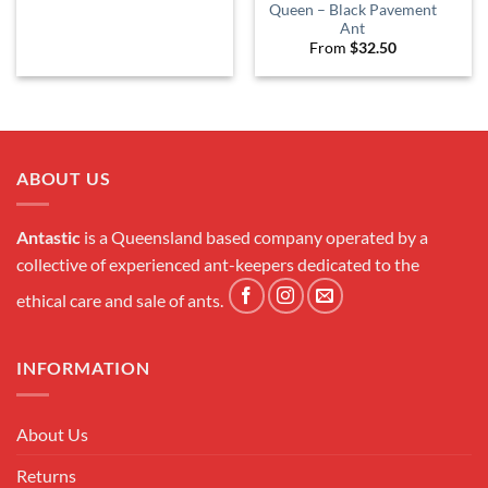
Queen – Black Pavement
Ant
From
$
32.50
ABOUT US
Antastic
is a Queensland based company operated by a
collective of experienced ant-keepers dedicated to the
ethical care and sale of ants.
INFORMATION
About Us
Returns