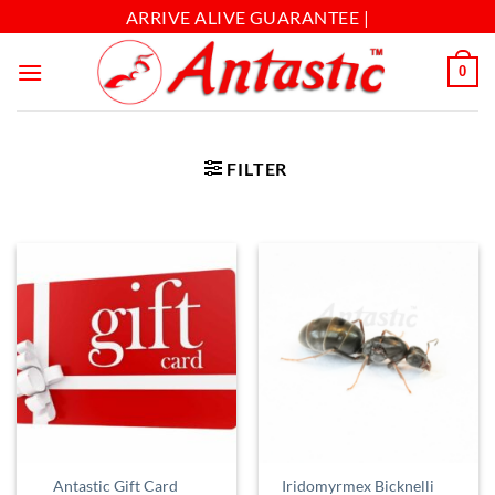
ARRIVE ALIVE GUARANTEE |
0
FILTER
Iridomyrmex Bicknelli
Antastic Gift Card