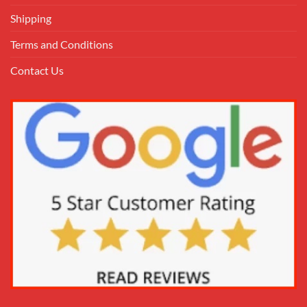
Shipping
Terms and Conditions
Contact Us