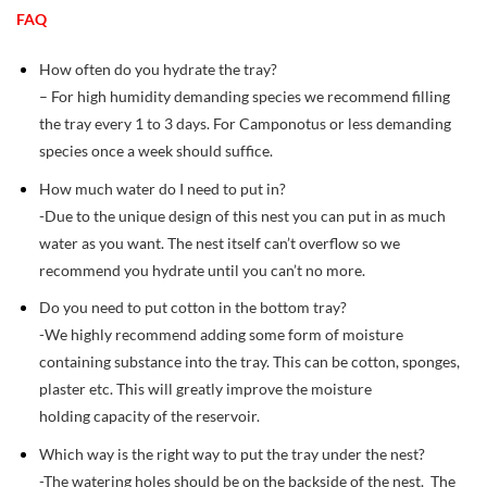
FAQ
How often do you hydrate the tray?
– For high humidity demanding species we recommend filling
the tray every 1 to 3 days. For Camponotus or less demanding
species once a week should suffice.
How much water do I need to put in?
-Due to the unique design of this nest you can put in as much
water as you want. The nest itself can’t overflow so we
recommend you hydrate until you can’t no more.
Do you need to put cotton in the bottom tray?
-We highly recommend adding some form of moisture
containing substance into the tray. This can be cotton, sponges,
plaster etc. This will greatly improve the moisture
holding capacity of the reservoir.
Which way is the right way to put the tray under the nest?
-The watering holes should be on the backside of the nest. The