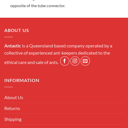
opposite of the tube connector.
ABOUT US
Antastic
is a Queensland based company operated by a
collective of experienced ant-keepers dedicated to the
ethical care and sale of ants.
INFORMATION
About Us
Returns
Shipping