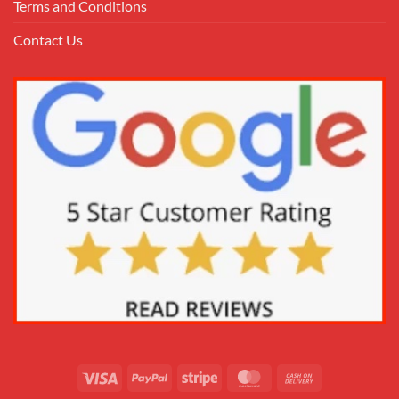
Terms and Conditions
Contact Us