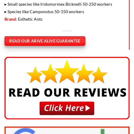
▸ Small species like Iridomyrmex Bicknelli 50-250 workers
▸ Species like Camponotus 50-150 workers
Brand:
Esthetic Ants
READ OUR ARIVE ALIVE GUARANTEE