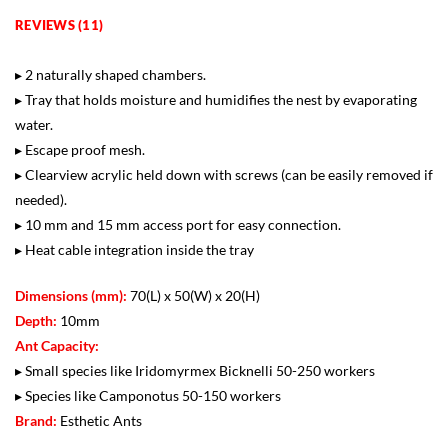
REVIEWS (11)
▸ 2 naturally shaped chambers.
▸ Tray that holds moisture and humidifies the nest by evaporating
water.
▸ Escape proof mesh.
▸ Clearview acrylic held down with screws (can be easily removed if
needed).
▸ 10 mm and 15 mm access port for easy connection.
▸ Heat cable integration inside the tray
Dimensions (mm):
70(L) x 50(W) x 20(H)
Depth:
10mm
Ant Capacity:
▸ Small species like Iridomyrmex Bicknelli 50-250 workers
▸ Species like Camponotus 50-150 workers
Brand:
Esthetic Ants