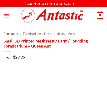
ARRIVE ALIVE GUARANTEE |
0
Equipment
/
Formicariums / Nests
/
Nests - Mesh
Small 3D Printed Mesh Nest / Farm / Founding
Formicarium – Queen Ant
From
$
29.95