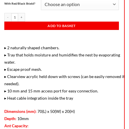
With Red/Black Shield?
ADD TO BASKET
▸ 2 naturally shaped chambers.
▸ Tray that holds moisture and humidifies the nest by evaporating
water.
▸ Escape proof mesh.
▸ Clearview acrylic held down with screws (can be easily removed if
needed).
▸ 10 mm and 15 mm access port for easy connection.
▸ Heat cable integration inside the tray
Dimensions (mm):
70(L) x 50(W) x 20(H)
Depth:
10mm
Ant Capacity: