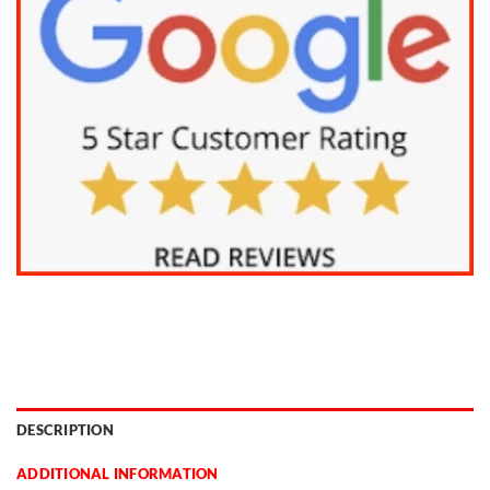
DESCRIPTION
ADDITIONAL INFORMATION