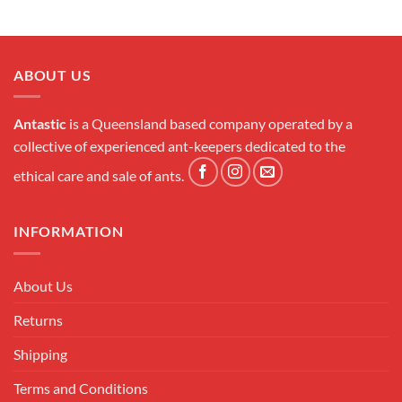
ABOUT US
Antastic
is a Queensland based company operated by a
collective of experienced ant-keepers dedicated to the
ethical care and sale of ants.
INFORMATION
About Us
Returns
Shipping
Terms and Conditions