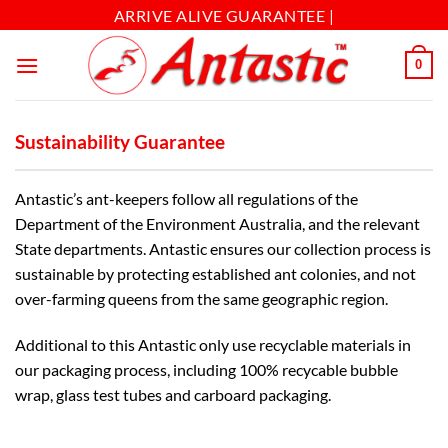
ARRIVE ALIVE GUARANTEE |
0
Sustainability Guarantee
Antastic’s ant-keepers follow all regulations of the
Department of the Environment Australia, and the relevant
State departments. Antastic ensures our collection process is
sustainable by protecting established ant colonies, and not
over-farming queens from the same geographic region.
Additional to this Antastic only use recyclable materials in
our packaging process, including 100% recycable bubble
wrap, glass test tubes and carboard packaging.