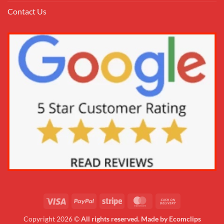
Contact Us
Copyright 2026 ©
All rights reserved. Made by Ecomclips