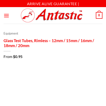
ARRIVE ALIVE GUARANTEE |
0
Equipment
Glass Test Tubes, Rimless – 12mm / 15mm / 16mm /
18mm / 20mm
From
$
0.95