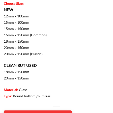
Choose Size:
NEW
12mm x 100mm
15mm x 100mm
15mm x 150mm
16mm x 150mm (Common)
18mm x 150mm
20mm x 150mm
20mm x 150mm (Plastic)
CLEAN BUT USED
18mm x 150mm
20mm x 150mm
Material:
Glass
Type:
Round bottom / Rimless