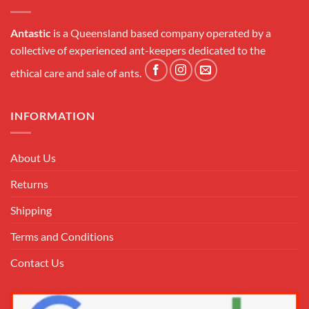
Antastic
is a Queensland based company operated by a
collective of experienced ant-keepers dedicated to the
ethical care and sale of ants.
INFORMATION
About Us
Returns
Shipping
Terms and Conditions
Contact Us