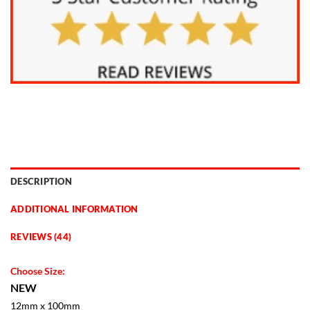
DESCRIPTION
ADDITIONAL INFORMATION
REVIEWS (44)
Choose Size:
NEW
12mm x 100mm