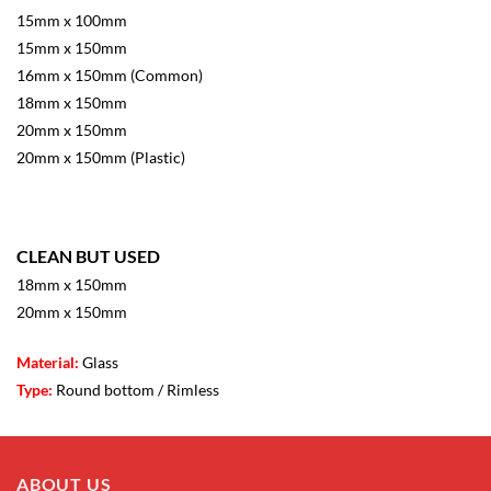
15mm x 100mm
15mm x 150mm
16mm x 150mm (Common)
18mm x 150mm
20mm x 150mm
20mm x 150mm (Plastic)
CLEAN BUT USED
18mm x 150mm
20mm x 150mm
Material:
Glass
Type:
Round bottom / Rimless
ABOUT US