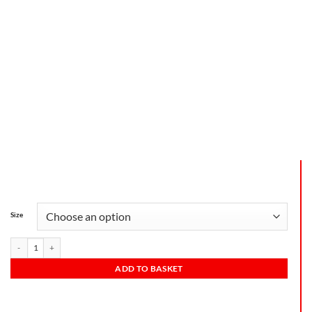
Size
ADD TO BASKET