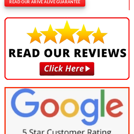
READ OUR ARIVE ALIVE GUARANTEE