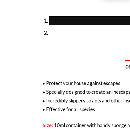
D
▸
Protect your house against escapes
▸ Specially designed to create an inesca
▸ In
credibly slippery so ants and other ins
▸ Effective for all species
Size:
10ml container with handy sponge a