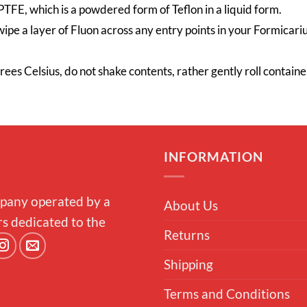
TFE, which is a powdered form of Teflon in a liquid form.
wipe a layer of Fluon across any entry points in your Formicariu
grees
Celsius
, do not shake contents, rather gently roll contai
INFORMATION
pany operated by a
About Us
rs dedicated to the
Returns
Shipping
Terms and Conditions