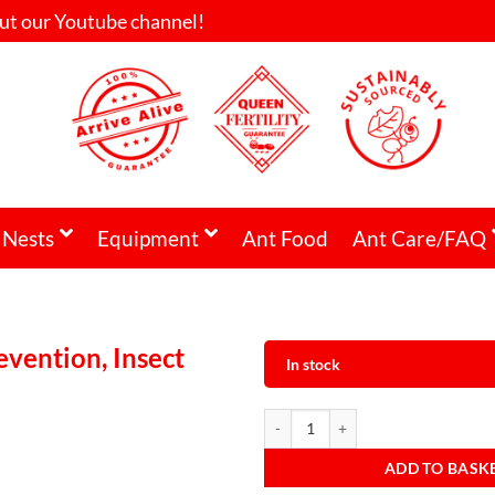
ut our Youtube channel!
 Nests
Equipment
Ant Food
Ant Care/FAQ
vention, Insect
In stock
ADD TO BASK