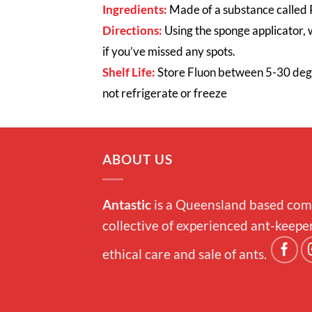
Ingredients:
Made of a substance called P
Directions:
Using the sponge applicator, 
if you’ve missed any spots.
Shelf Life:
Stor
e Fluon between 5-30 de
not refrigerate or freeze
ABOUT US
Antastic
is a Queensland based com
collective of experienced ant-keepe
ethical care and sale of ants.