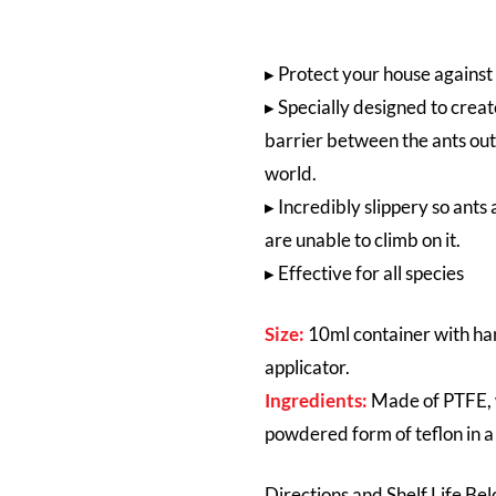
▸
Protect your house against
▸ Specially designed to crea
barrier between the ants ou
world.
▸ In
credibly slippery so ants 
are unable to climb on it.
▸ Effective for all species
Size:
10ml container with h
applicator.
Ingredients:
Made of PTFE, 
powdered form of teflon in a
Directions and Shelf Life Be