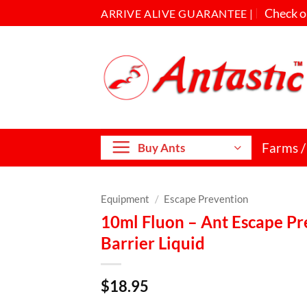
Check o
ARRIVE ALIVE GUARANTEE |
Farms /
Buy Ants
Equipment
/
Escape Prevention
10ml Fluon – Ant Escape Pre
Barrier Liquid
$
18.95