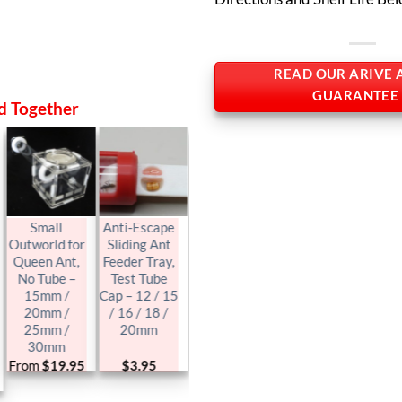
READ OUR ARIVE 
GUARANTEE
d Together
Small
Anti-Escape
Test Tube
Outworld for
Sliding Ant
Size, Ytong
Queen Ant,
Feeder Tray,
Hebel Queen
No Tube –
Test Tube
Ant Nest /
15mm /
Cap – 12 / 15
Formicarium
20mm /
/ 16 / 18 /
/ Farm
25mm /
20mm
30mm
From
$
19.95
$
3.95
$
25.95