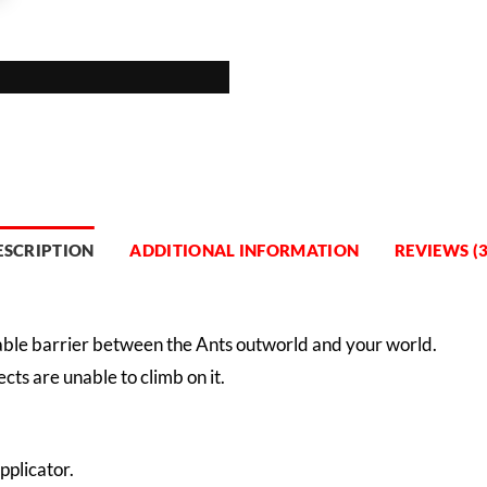
ESCRIPTION
ADDITIONAL INFORMATION
REVIEWS (3
pable barrier between the Ants outworld and your world.
ects are unable to climb on it.
pplicator.