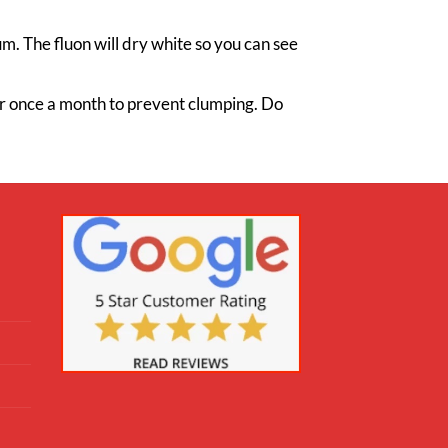
m. The fluon will dry white so you can see
ner once a month to prevent clumping. Do