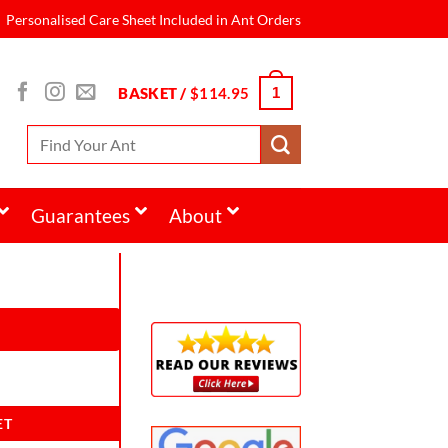
Personalised Care Sheet Included in Ant Orders
BASKET /
$
114.95
1
Guarantees
About
ET