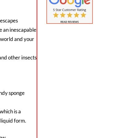
 escapes
te an inescapable
tworld and your
and other insects
andy sponge
which is a
 liquid form.
low