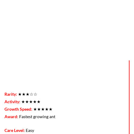
Rarity:
★★★☆☆
Activity:
★★★★★
Growth Speed:
★★★★★
Award:
Fastest growing ant
Care Level:
Easy