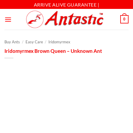
ARRIVE ALIVE GUARANTEE |
0
Buy Ants
/
Easy Care
/
Iridomyrmex
Iridomyrmex Brown Queen – Unknown Ant