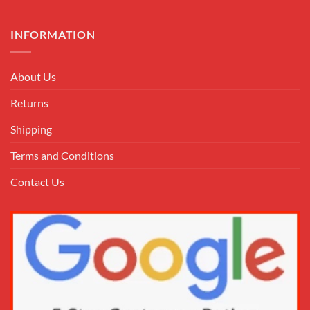
INFORMATION
About Us
Returns
Shipping
Terms and Conditions
Contact Us