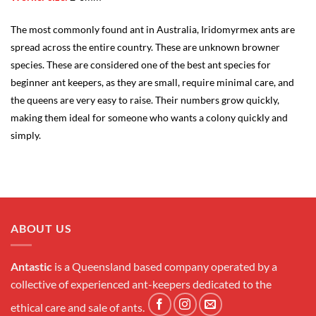
The most commonly found ant in Australia, Iridomyrmex ants are
spread across the entire country. These are unknown browner
species. These are considered one of the best ant species for
beginner ant keepers, as they are small, require minimal care, and
the queens are very easy to raise. Their numbers grow quickly,
making them ideal for someone who wants a colony quickly and
simply.
ABOUT US
Antastic
is a Queensland based company operated by a
collective of experienced ant-keepers dedicated to the
ethical care and sale of ants.