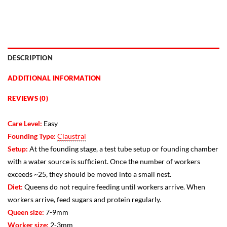
DESCRIPTION
ADDITIONAL INFORMATION
REVIEWS (0)
Care Level:
Easy
Founding Type:
Claustral
Setup:
At the founding stage, a test tube setup or founding chamber
with a water source is sufficient. Once the number of workers
exceeds ~25, they should be moved into a small nest.
Diet:
Queens do not require feeding until workers arrive. When
workers arrive, feed sugars and protein regularly.
Queen size:
7-9mm
Worker size:
2-3mm