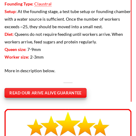
Founding Type:
Claustral
Setup:
At the founding stage, a test tube setup or founding chamber
with a water source is sufficient. Once the number of workers
exceeds ~25, they should be moved into a small nest.
Diet:
Queens do not require feeding until workers arrive. When
workers arrive, feed sugars and protein regularly.
Queen size:
7-9mm
Worker size:
2-3mm
More in description below.
READ OUR ARIVE ALIVE GUARANTEE