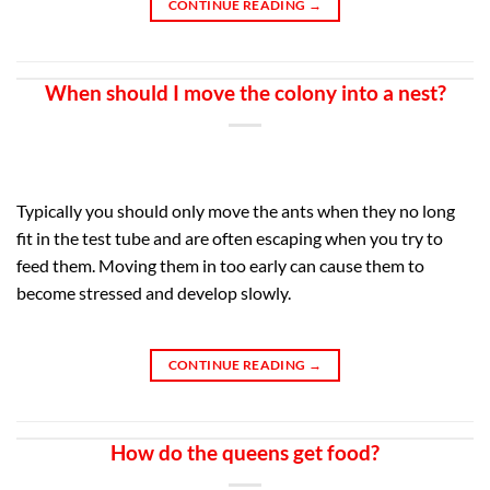
CONTINUE READING
→
When should I move the colony into a nest?
Typically you should only move the ants when they no long
fit in the test tube and are often escaping when you try to
feed them. Moving them in too early can cause them to
become stressed and develop slowly.
CONTINUE READING
→
How do the queens get food?