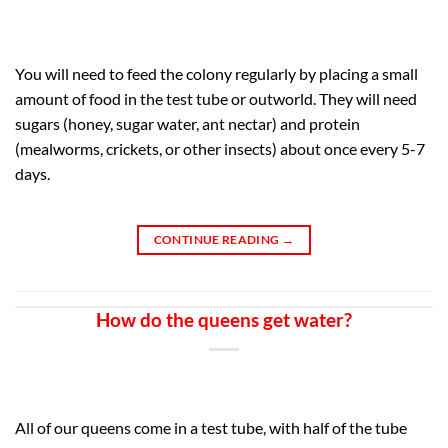
You will need to feed the colony regularly by placing a small
amount of food in the test tube or outworld. They will need
sugars (honey, sugar water, ant nectar) and protein
(mealworms, crickets, or other insects) about once every 5-7
days.
CONTINUE READING
→
How do the queens get water?
All of our queens come in a test tube, with half of the tube