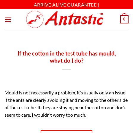
ARRIVE ALIVE GUARANTEE |
0
If the cotton in the test tube has mould,
what do I do?
Mould is not necessarily a problem, it’s usually only an issue
if the ants are clearly avoiding it and moving to the other side
of the test tube. If they are staying near the cotton and don’t
seem to care, I wouldn’t worry too much.