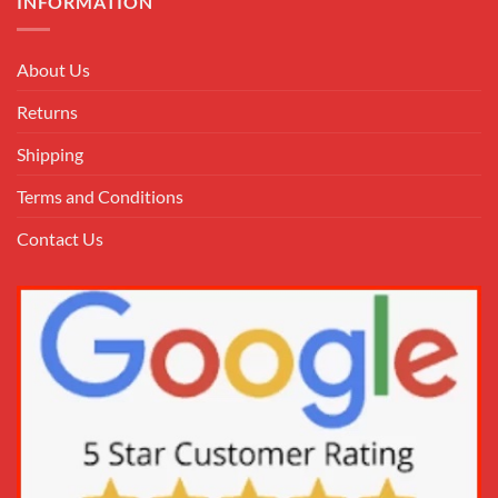
INFORMATION
About Us
Returns
Shipping
Terms and Conditions
Contact Us