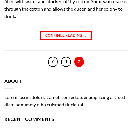
filled with water and blocked off by cotton. Some water seeps
through the cotton and allows the queen and her colony to
drink.
CONTINUE READING
→
1
2
ABOUT
Lorem ipsum dolor sit amet, consectetuer adipiscing elit, sed
diam nonummy nibh euismod tincidunt.
RECENT COMMENTS