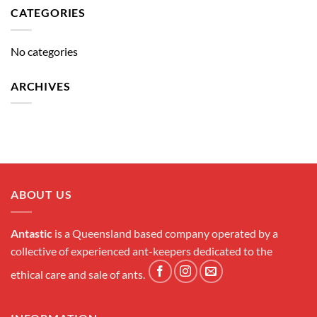
CATEGORIES
No categories
ARCHIVES
ABOUT US
Antastic
is a Queensland based company operated by a
collective of experienced ant-keepers dedicated to the
ethical care and sale of ants.